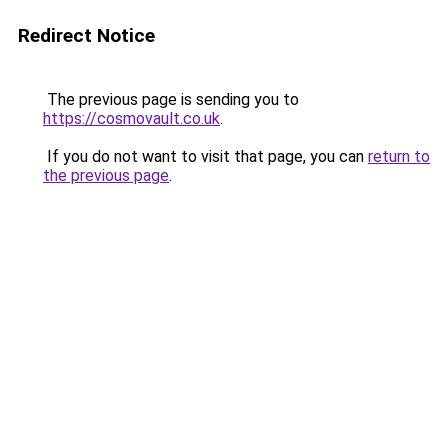
Redirect Notice
The previous page is sending you to
https://cosmovault.co.uk
.
If you do not want to visit that page, you can
return to
the previous page
.