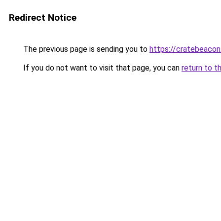
Redirect Notice
The previous page is sending you to
https://cratebeacon
If you do not want to visit that page, you can
return to t