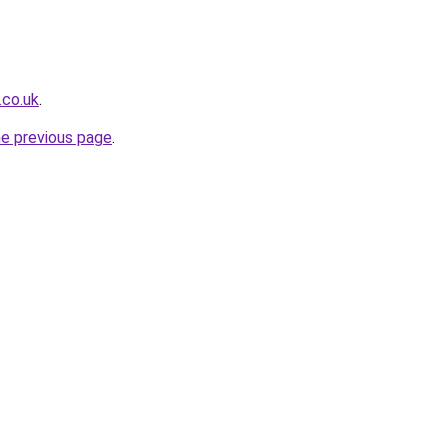
.co.uk
.
he previous page
.