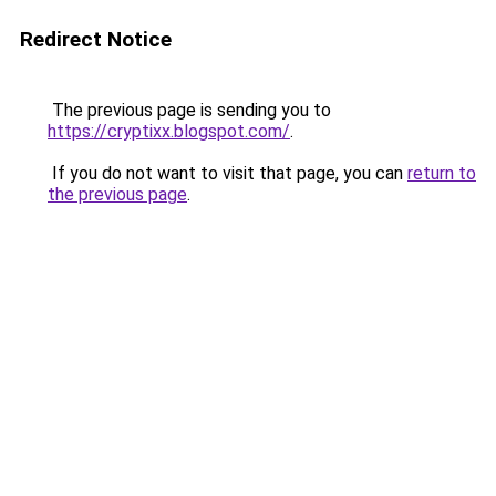
Redirect Notice
The previous page is sending you to
https://cryptixx.blogspot.com/
.
If you do not want to visit that page, you can
return to
the previous page
.