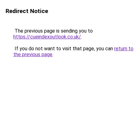
Redirect Notice
The previous page is sending you to
https://cueindexoutlook.co.uk/
.
If you do not want to visit that page, you can
return to
the previous page
.