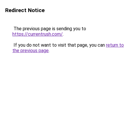
Redirect Notice
The previous page is sending you to
https://currentrush.com/
.
If you do not want to visit that page, you can
return to
the previous page
.