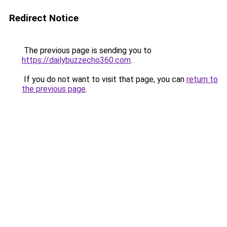
Redirect Notice
The previous page is sending you to
https://dailybuzzecho360.com
.
If you do not want to visit that page, you can
return to
the previous page
.