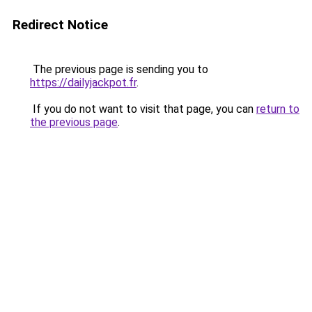
Redirect Notice
The previous page is sending you to
https://dailyjackpot.fr
.
If you do not want to visit that page, you can
return to
the previous page
.