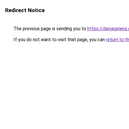
Redirect Notice
The previous page is sending you to
https://damagelens.
If you do not want to visit that page, you can
return to t