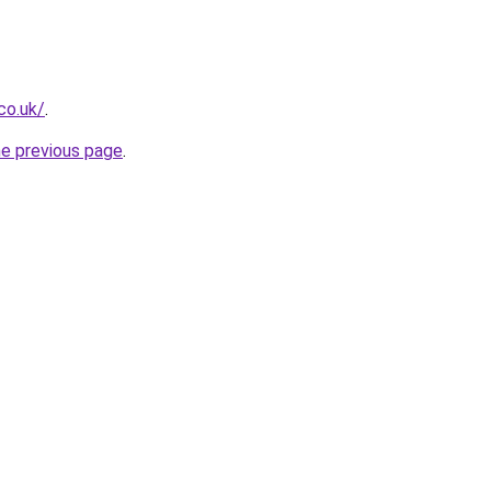
co.uk/
.
he previous page
.