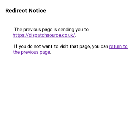
Redirect Notice
The previous page is sending you to
https://dispatchsource.co.uk/
.
If you do not want to visit that page, you can
return to
the previous page
.