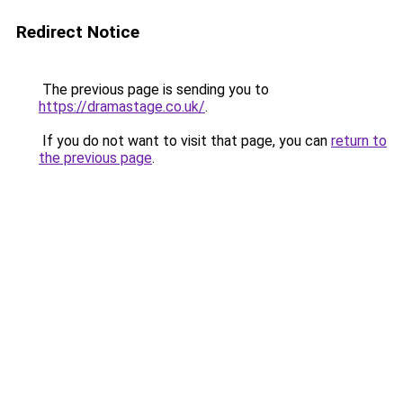
Redirect Notice
The previous page is sending you to
https://dramastage.co.uk/
.
If you do not want to visit that page, you can
return to
the previous page
.