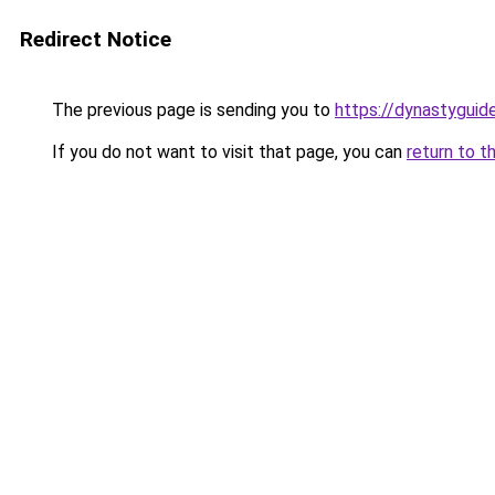
Redirect Notice
The previous page is sending you to
https://dynastyguid
If you do not want to visit that page, you can
return to t