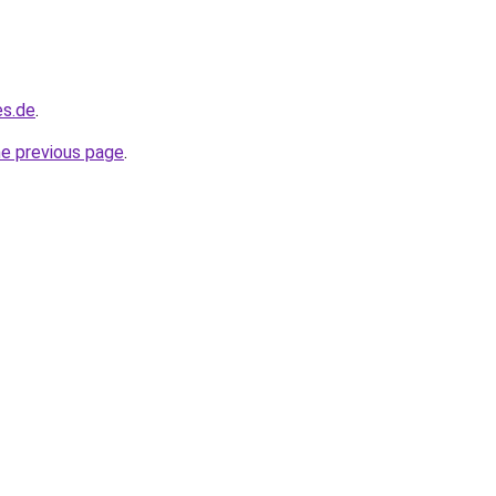
es.de
.
he previous page
.