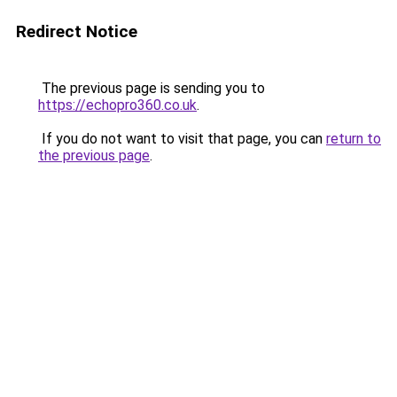
Redirect Notice
The previous page is sending you to
https://echopro360.co.uk
.
If you do not want to visit that page, you can
return to
the previous page
.