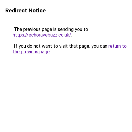
Redirect Notice
The previous page is sending you to
https://echoravebuzz.co.uk/
.
If you do not want to visit that page, you can
return to
the previous page
.