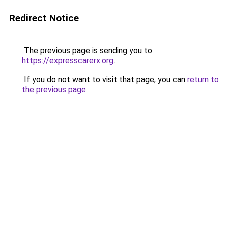
Redirect Notice
The previous page is sending you to
https://expresscarerx.org
.
If you do not want to visit that page, you can
return to
the previous page
.