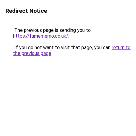
Redirect Notice
The previous page is sending you to
https://famememo.co.uk/
.
If you do not want to visit that page, you can
return to
the previous page
.