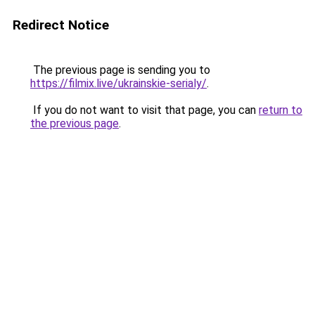
Redirect Notice
The previous page is sending you to
https://filmix.live/ukrainskie-serialy/
.
If you do not want to visit that page, you can
return to
the previous page
.