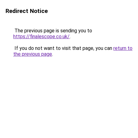
Redirect Notice
The previous page is sending you to
https://finalescope.co.uk/
.
If you do not want to visit that page, you can
return to
the previous page
.