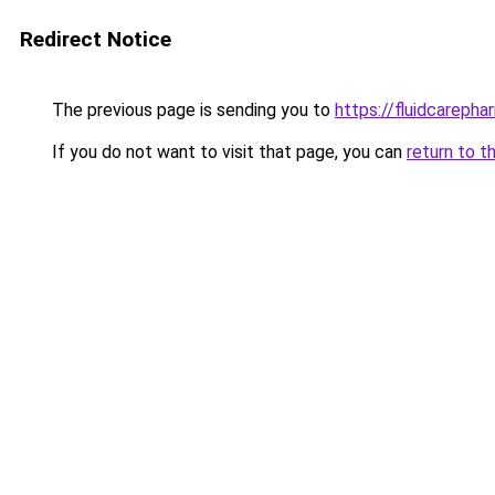
Redirect Notice
The previous page is sending you to
https://fluidcareph
If you do not want to visit that page, you can
return to t