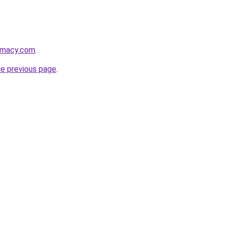
armacy.com
.
he previous page
.