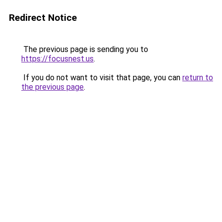
Redirect Notice
The previous page is sending you to
https://focusnest.us
.
If you do not want to visit that page, you can
return to
the previous page
.