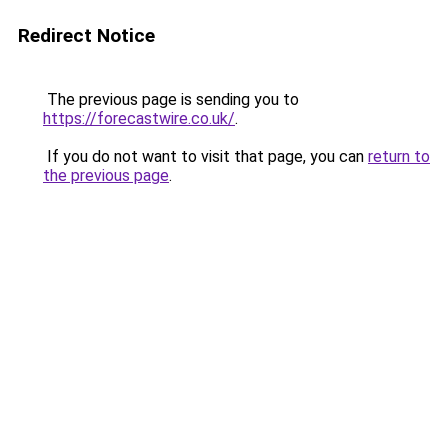
Redirect Notice
The previous page is sending you to
https://forecastwire.co.uk/
.
If you do not want to visit that page, you can
return to
the previous page
.