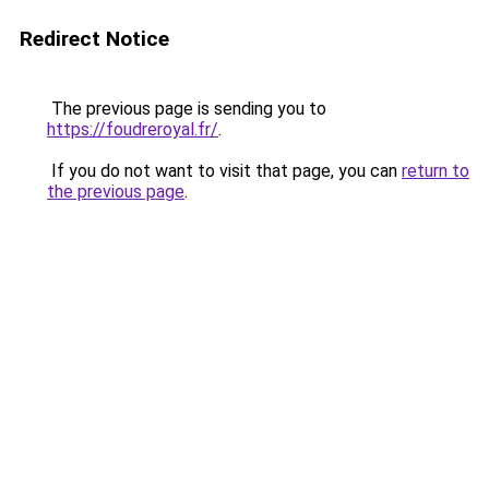
Redirect Notice
The previous page is sending you to
https://foudreroyal.fr/
.
If you do not want to visit that page, you can
return to
the previous page
.