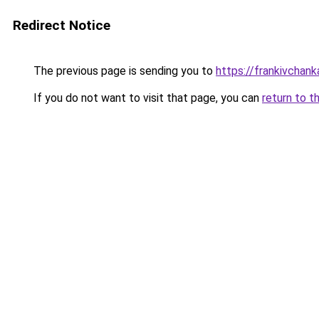
Redirect Notice
The previous page is sending you to
https://frankivchank
If you do not want to visit that page, you can
return to t