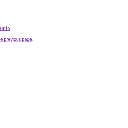
a.info
.
he previous page
.