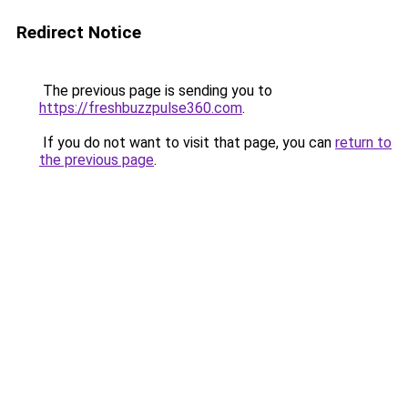
Redirect Notice
The previous page is sending you to
https://freshbuzzpulse360.com
.
If you do not want to visit that page, you can
return to
the previous page
.