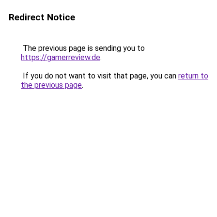
Redirect Notice
The previous page is sending you to
https://gamerreview.de
.
If you do not want to visit that page, you can
return to
the previous page
.