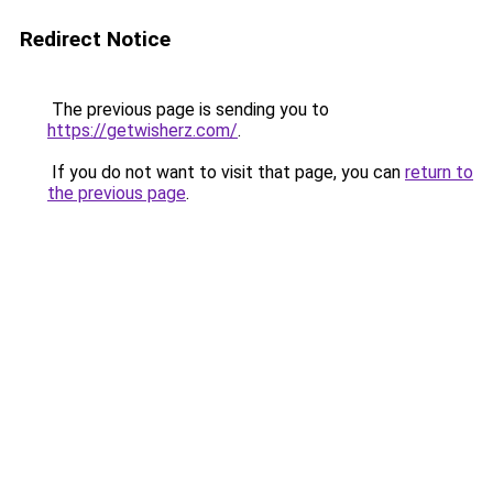
Redirect Notice
The previous page is sending you to
https://getwisherz.com/
.
If you do not want to visit that page, you can
return to
the previous page
.