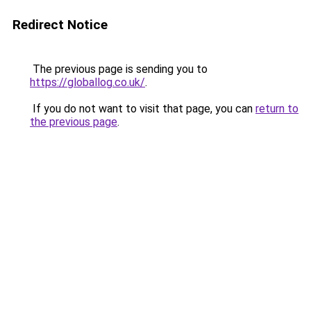
Redirect Notice
The previous page is sending you to
https://globallog.co.uk/
.
If you do not want to visit that page, you can
return to
the previous page
.