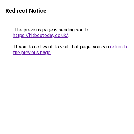
Redirect Notice
The previous page is sending you to
https://hitboxtoday.co.uk/
.
If you do not want to visit that page, you can
return to
the previous page
.