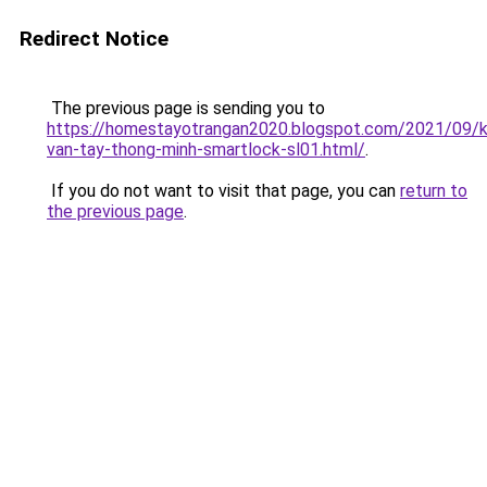
Redirect Notice
The previous page is sending you to
https://homestayotrangan2020.blogspot.com/2021/09/
van-tay-thong-minh-smartlock-sl01.html/
.
If you do not want to visit that page, you can
return to
the previous page
.