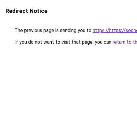
Redirect Notice
The previous page is sending you to
https://https://seo
If you do not want to visit that page, you can
return to t