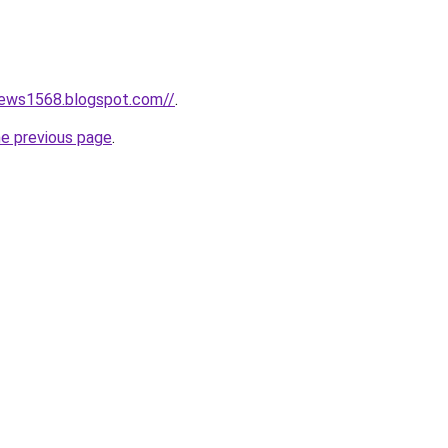
news1568.blogspot.com//
.
he previous page
.