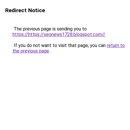
Redirect Notice
The previous page is sending you to
https://https://seonews1728.blogspot.com//
.
If you do not want to visit that page, you can
return to
the previous page
.