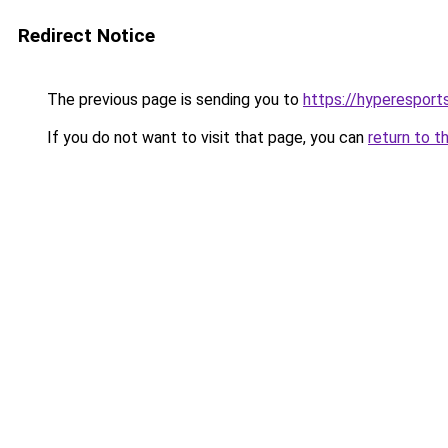
Redirect Notice
The previous page is sending you to
https://hyperespor
If you do not want to visit that page, you can
return to t