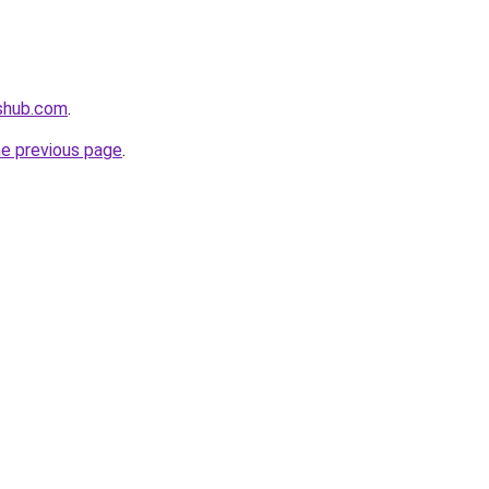
tshub.com
.
he previous page
.