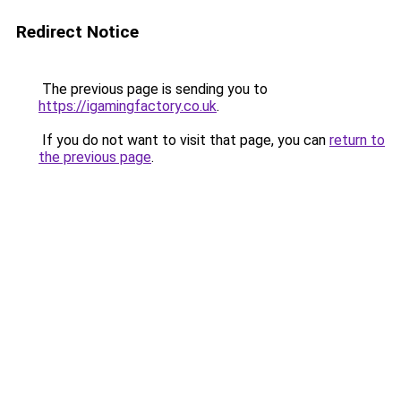
Redirect Notice
The previous page is sending you to
https://igamingfactory.co.uk
.
If you do not want to visit that page, you can
return to
the previous page
.