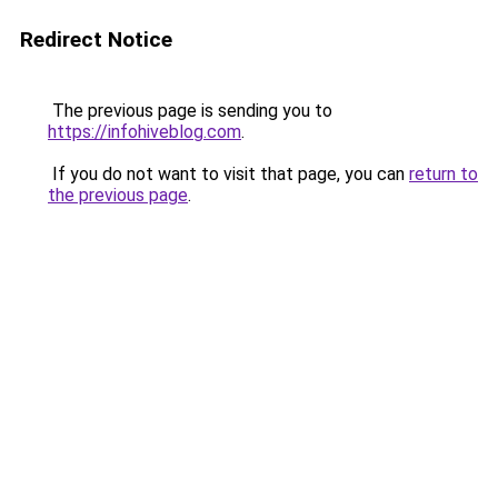
Redirect Notice
The previous page is sending you to
https://infohiveblog.com
.
If you do not want to visit that page, you can
return to
the previous page
.