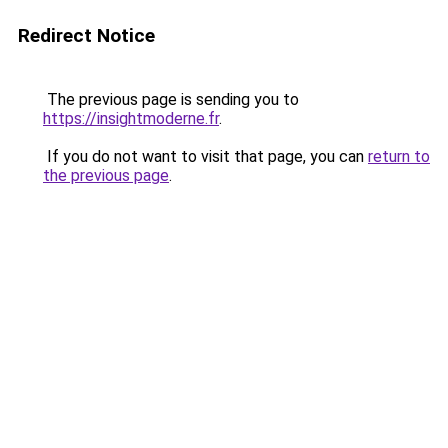
Redirect Notice
The previous page is sending you to
https://insightmoderne.fr
.
If you do not want to visit that page, you can
return to
the previous page
.