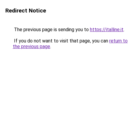
Redirect Notice
The previous page is sending you to
https://italline.it
.
If you do not want to visit that page, you can
return to
the previous page
.