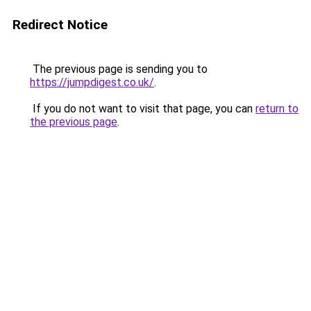
Redirect Notice
The previous page is sending you to
https://jumpdigest.co.uk/
.
If you do not want to visit that page, you can
return to
the previous page
.