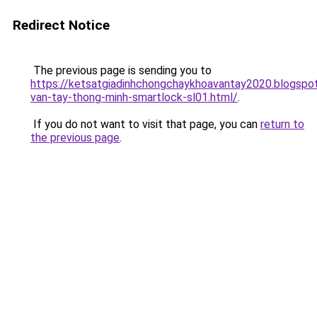
Redirect Notice
The previous page is sending you to
https://ketsatgiadinhchongchaykhoavantay2020.blogsp
van-tay-thong-minh-smartlock-sl01.html/
.
If you do not want to visit that page, you can
return to
the previous page
.