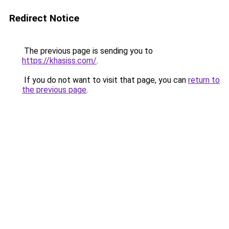
Redirect Notice
The previous page is sending you to
https://khasiss.com/
.
If you do not want to visit that page, you can
return to
the previous page
.