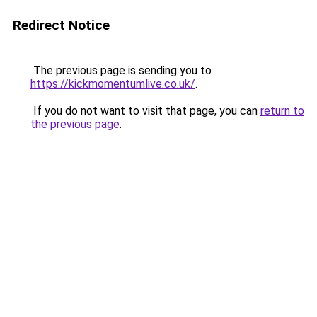
Redirect Notice
The previous page is sending you to
https://kickmomentumlive.co.uk/
.
If you do not want to visit that page, you can
return to
the previous page
.