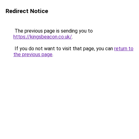
Redirect Notice
The previous page is sending you to
https://kingsbeacon.co.uk/
.
If you do not want to visit that page, you can
return to
the previous page
.