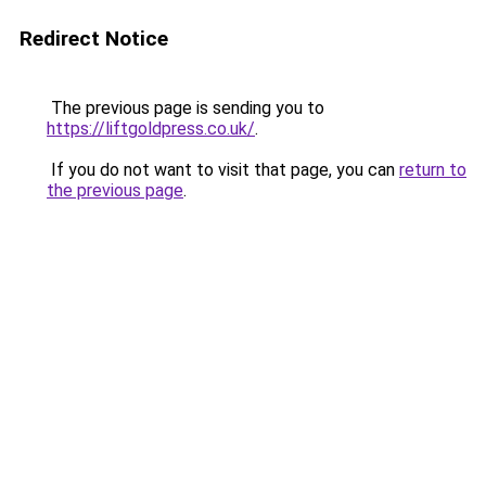
Redirect Notice
The previous page is sending you to
https://liftgoldpress.co.uk/
.
If you do not want to visit that page, you can
return to
the previous page
.