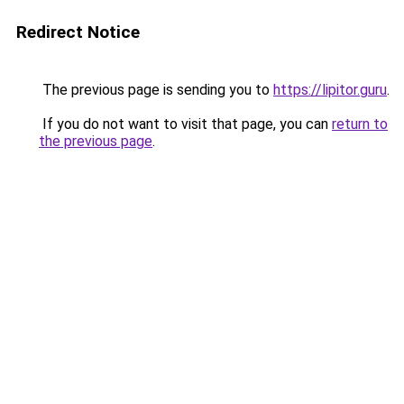
Redirect Notice
The previous page is sending you to
https://lipitor.guru
.
If you do not want to visit that page, you can
return to
the previous page
.