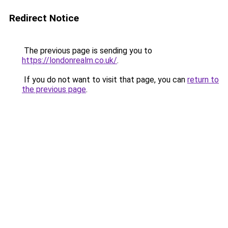
Redirect Notice
The previous page is sending you to
https://londonrealm.co.uk/
.
If you do not want to visit that page, you can
return to
the previous page
.