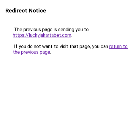
Redirect Notice
The previous page is sending you to
https://luckyjakartabet.com
.
If you do not want to visit that page, you can
return to
the previous page
.