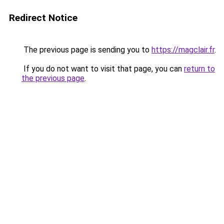
Redirect Notice
The previous page is sending you to
https://magclair.fr
.
If you do not want to visit that page, you can
return to
the previous page
.