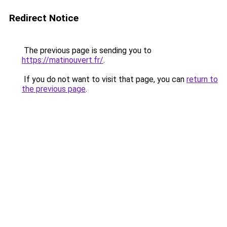
Redirect Notice
The previous page is sending you to
https://matinouvert.fr/
.
If you do not want to visit that page, you can
return to
the previous page
.