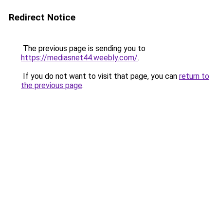
Redirect Notice
The previous page is sending you to
https://mediasnet44.weebly.com/
.
If you do not want to visit that page, you can
return to
the previous page
.