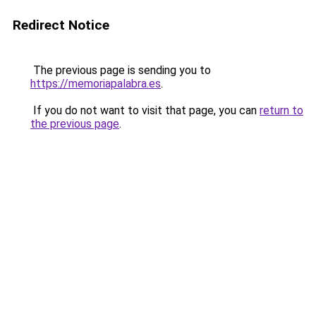
Redirect Notice
The previous page is sending you to
https://memoriapalabra.es
.
If you do not want to visit that page, you can
return to
the previous page
.