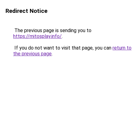
Redirect Notice
The previous page is sending you to
https://mitosplay.info/
.
If you do not want to visit that page, you can
return to
the previous page
.