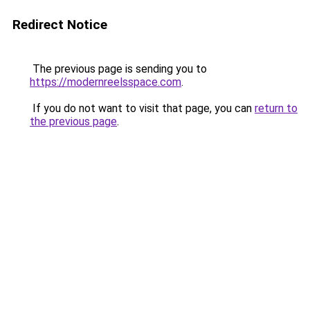
Redirect Notice
The previous page is sending you to
https://modernreelsspace.com
.
If you do not want to visit that page, you can
return to
the previous page
.